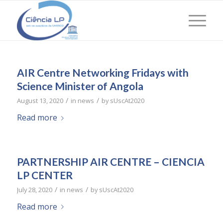
AIR Centre Networking Fridays with
Science Minister of Angola
/
/
August 13, 2020
in
news
by
sUscAt2020
Read more
PARTNERSHIP AIR CENTRE – CIENCIA
LP CENTER
/
/
July 28, 2020
in
news
by
sUscAt2020
Read more