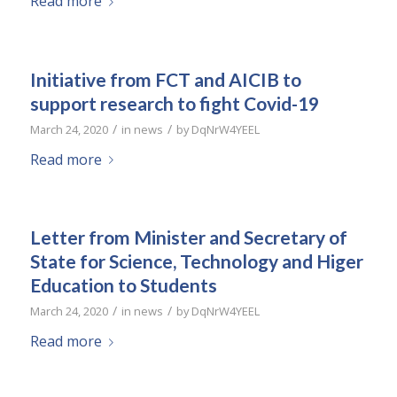
Read more
Initiative from FCT and AICIB to
support research to fight Covid-19
/
/
March 24, 2020
in
news
by
DqNrW4YEEL
Read more
Letter from Minister and Secretary of
State for Science, Technology and Higer
Education to Students
/
/
March 24, 2020
in
news
by
DqNrW4YEEL
Read more