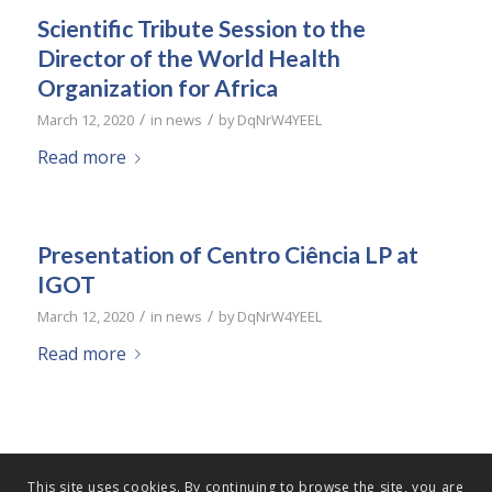
Scientific Tribute Session to the
Director of the World Health
Organization for Africa
/
/
March 12, 2020
in
news
by
DqNrW4YEEL
Read more
Presentation of Centro Ciência LP at
IGOT
/
/
March 12, 2020
in
news
by
DqNrW4YEEL
Read more
This site uses cookies. By continuing to browse the site, you are