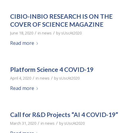
CIBIO-INBIO RESEARCH IS ON THE
COVER OF SCIENCE MAGAZINE
/
/
June 18, 2020
in
news
by
sUscAt2020
Read more
Platform Science 4 COVID-19
/
/
April 4, 2020
in
news
by
sUscAt2020
Read more
Call for R&D Projects “AI 4 COVID-19”
/
/
March 31, 2020
in
news
by
sUscAt2020