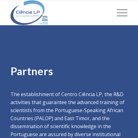
Partners
The establishment of Centro Ciência LP, the R&D
activities that guarantee the advanced training of
scientists from the Portuguese-Speaking African
Countries (PALOP) and East Timor, and the
dissemination of scientific knowledge in the
Portuguese are assured by diverse institutional