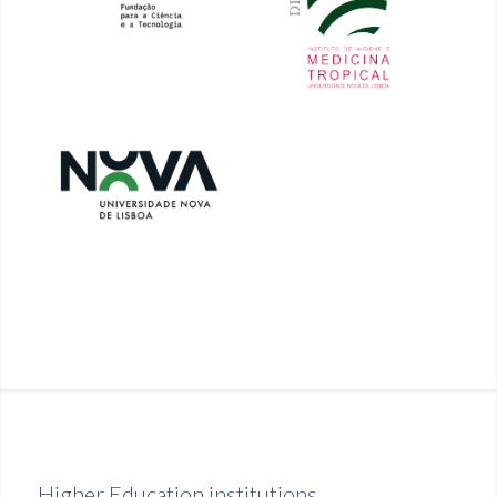
Higher Education institutions