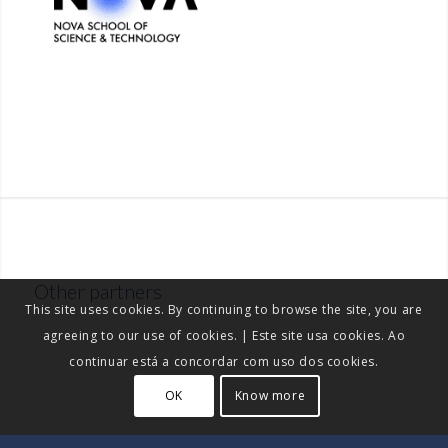
Other partners
This site uses cookies. By continuing to browse the site, you are
agreeing to our use of cookies. | Este site usa cookies. Ao
continuar está a concordar com uso dos cookies.
OK
Know more