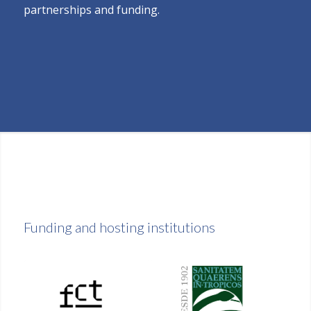
partnerships and funding.
Funding and hosting institutions